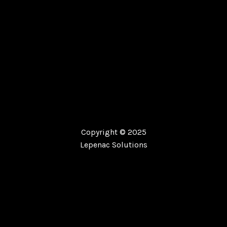
Copyright © 2025
Lepenac Solutions