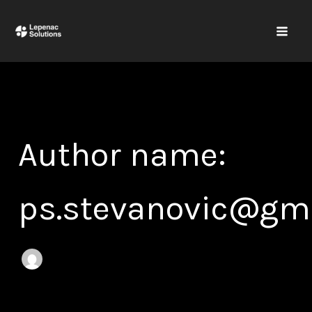
Search
Skip
for:
to
content
Author name:
ps.stevanovic@gm