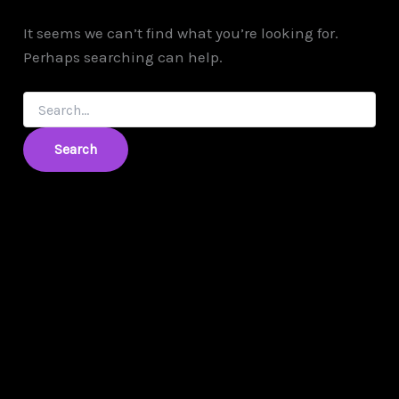
It seems we can’t find what you’re looking for.
Perhaps searching can help.